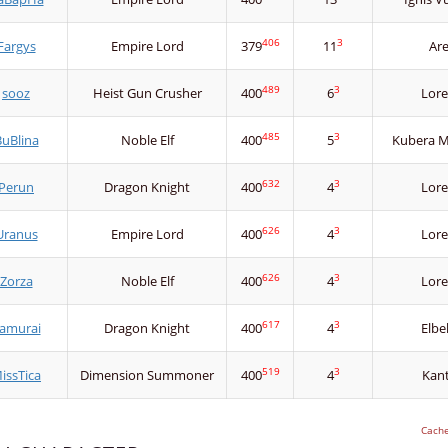
406
3
Fargys
Empire Lord
379
11
Ar
489
3
sooz
Heist Gun Crusher
400
6
Lore
485
3
uBlina
Noble Elf
400
5
Kubera Mi
632
3
Perun
Dragon Knight
400
4
Lore
626
3
Uranus
Empire Lord
400
4
Lore
626
3
Zorza
Noble Elf
400
4
Lore
617
3
amurai
Dragon Knight
400
4
Elbe
519
3
issTica
Dimension Summoner
400
4
Kan
Cach