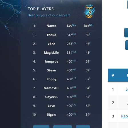
TOP PLAYERS
Best players of our server!
ML
GR
#
Name
LvL
Res
466
0
1.
TheRA
312
50
473
0
2.
zBKz
263
46
451
0
3.
MagicLife
381
41
457
0
4.
lampros
400
39
405
0
5.
Steve
400
39
#
415
0
6.
Poppy
400
37
481
0
7.
NamexDL
400
34
1
S
481
0
8.
SlayerSL
400
34
2
479
0
9.
Love
400
34
395
0
10.
Kigen
400
34
3
Rac