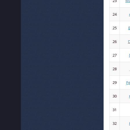
23
Ma
24
25
B
26
D
27
28
29
F
30
31
32