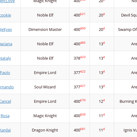
gicLove
Magic Knight
400
20
No
621
4
cookie
Noble Elf
400
20
Devil Sq
400
4
igEyes
Dimension Master
400
20
Swamp Of
485
4
aciana
Noble Elf
400
13
Ar
423
4
Nataly
Noble Elf
378
13
Ar
422
4
Paolo
Empire Lord
377
13
Ar
421
4
ernando
Soul Wizard
377
13
Ar
670
4
Cancel
Empire Lord
400
12
Burning 
839
4
Rosa
Magic Knight
400
11
Ar
681
4
Kardai
Dragon Knight
400
11
Ignis V