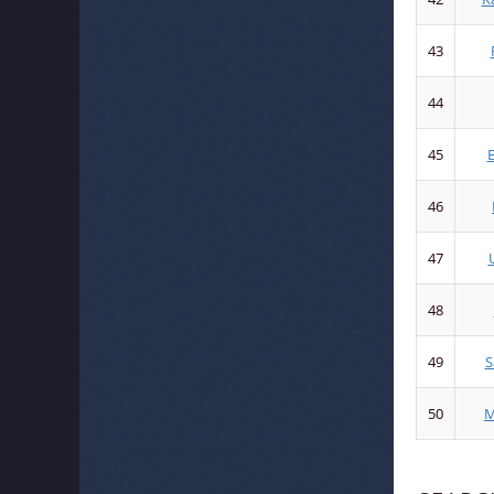
43
44
45
B
46
47
48
49
S
50
M