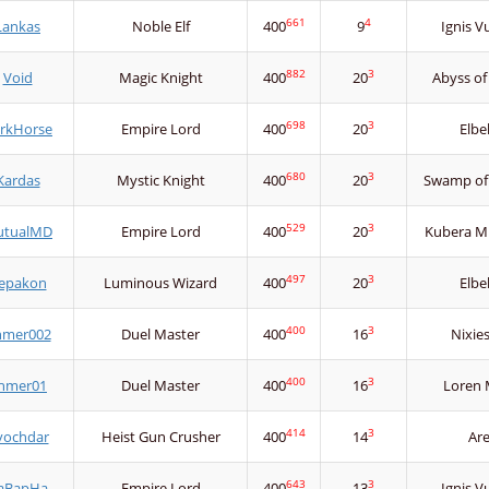
661
4
Lankas
Noble Elf
400
9
Ignis V
882
3
Void
Magic Knight
400
20
Abyss of
698
3
rkHorse
Empire Lord
400
20
Elbe
680
3
Kardas
Mystic Knight
400
20
Swamp of
529
3
tualMD
Empire Lord
400
20
Kubera Mi
497
3
epakon
Luminous Wizard
400
20
Elbe
400
3
hmer002
Duel Master
400
16
Nixie
400
3
hmer01
Duel Master
400
16
Loren 
414
3
vochdar
Heist Gun Crusher
400
14
Ar
643
3
aBapHa
Empire Lord
400
13
Ignis V