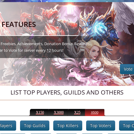
LIST TOP PLAYERS, GUILDS AND OTHERS
X150
X3000
X25
X500
layers
Top Guilds
Top Killers
Top Voters
Top O