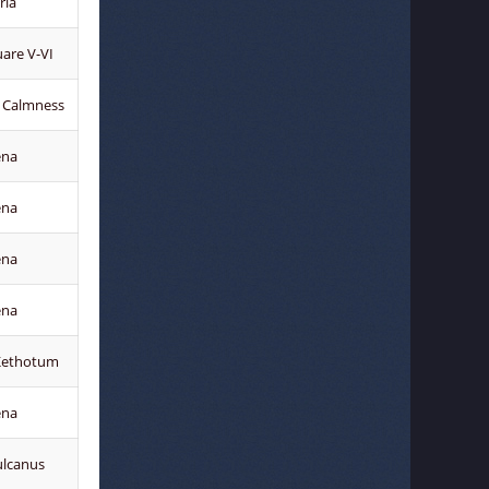
ria
uare V-VI
 Calmness
ena
ena
ena
ena
Kethotum
ena
ulcanus