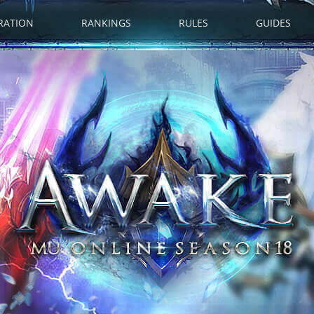
RATION
RANKINGS
RULES
GUIDES