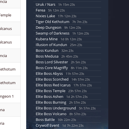
ncia
Uruk / Nars
1h 15m 21s
Ferea
5h 12m 21s
 Temple
Nixies Lake
17h 12m 21s
Tiger Old Kethotum
7h 7m 21s
Deep Dungeon
9h 12m 21s
ulcanus
Swamp of Darkness
1h 12m 21s
Kubera Mine
1d 0h 12m 21s
ulcanus
Illusion of Kundun
25m 21s
Boss Kundun
32m 21s
ncia
Boss Medusa
2h 45m 21s
Boss Lord Silvester
2h 5m 21s
Boss Core Magriffy
8h 11m 21s
Kethotum
Elite Boss Abyss
11h 57m 21s
Elite Boss Scorched
14h 57m 21s
Kethotum
Elite Boss Red Icarus
17h 57m 21s
Elite Boss Temple
23h 57m 21s
ngeon 1
Elite Boss Ashen
1d 2h 57m 21s
Elite Boss Burning
2h 57m 21s
Elite Boss Underground
5h 57m 21s
ena
Elite Boss Volcano
8h 57m 21s
Boss Battle
16h 22m 21s
ria
Crywolf Event
1d 7h 22m 21s