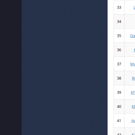
33
34
35
Da
36
37
Mu
38
R
39
K
40
K
41
A
42
K