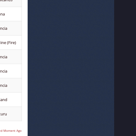
ena
ncia
ne (Fire)
ncia
ncia
ncia
land
turu
ed Moment Ago