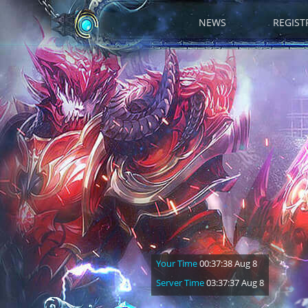
NEWS
REGIST
Your Time
00:37:40 Aug 8
Server Time
03:37:39 Aug 8