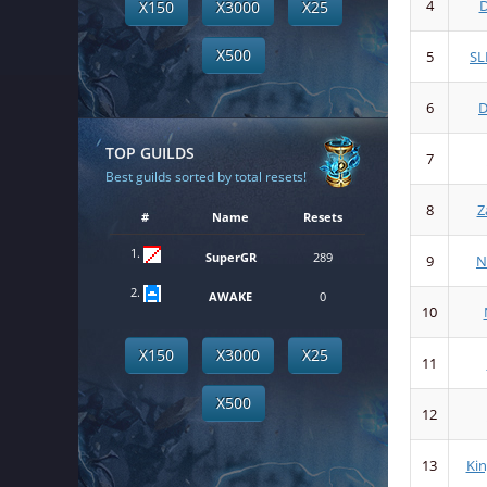
4
D
X150
X3000
X25
X500
5
SL
6
TOP GUILDS
7
Best guilds sorted by total resets!
8
Z
#
Name
Resets
1.
SuperGR
289
9
N
2.
AWAKE
0
10
X150
X3000
X25
11
X500
12
13
Ki