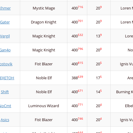
716
9
Khmer
Mystic Mage
400
20
Loren 
701
9
Gater
Dragon Knight
400
20
Loren 
532
9
Vergil
Magic Knight
400
13
Lore
796
8
Gan4o
Magic Knight
400
20
No
815
5
ostovik
Fist Blazer
400
20
Ignis V
639
5
EJIETOH
Noble Elf
388
17
Ar
671
5
Shift
Noble Elf
400
14
Burning 
771
4
NoCmt
Luminous Wizard
400
20
Elbe
746
4
Asics
Fist Blazer
400
20
Ignis V
644
4