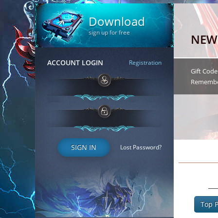
Download
sign up for free
ACCOUNT LOGIN
Registration
SIGN IN
Lost Password?
Top P