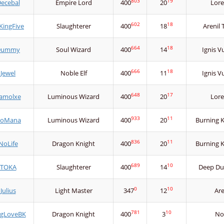
803
19
ecebal
Empire Lord
400
20
Lore
602
18
KingFive
Slaughterer
400
18
Arenil
664
18
Dummy
Soul Wizard
400
14
Ignis V
666
18
Jewel
Noble Elf
400
11
Ignis V
648
17
amolxe
Luminous Wizard
400
20
Lore
933
11
oMana
Luminous Wizard
400
20
Burning 
836
11
NoLife
Dragon Knight
400
20
Burning 
689
10
TOKA
Slaughterer
400
14
Deep Du
0
10
Julius
Light Master
347
12
Ar
781
10
ngLoveBK
Dragon Knight
400
3
No