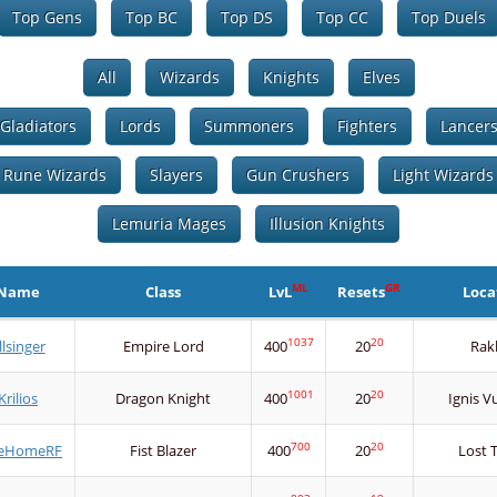
Top Gens
Top BC
Top DS
Top CC
Top Duels
All
Wizards
Knights
Elves
Gladiators
Lords
Summoners
Fighters
Lancer
Rune Wizards
Slayers
Gun Crushers
Light Wizards
Lemuria Mages
Illusion Knights
ML
GR
Name
Class
LvL
Resets
Loca
1037
20
llsinger
Empire Lord
400
20
Rak
1001
20
Krilios
Dragon Knight
400
20
Ignis V
700
20
eHomeRF
Fist Blazer
400
20
Lost 