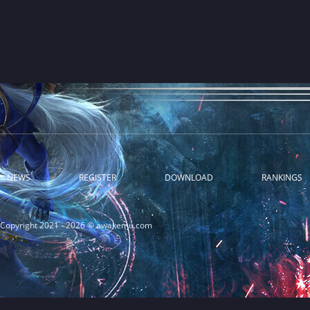
NEWS
REGISTER
DOWNLOAD
RANKINGS
Copyright 2021 - 2026 © awakemu.com