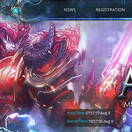
NEWS
REGISTRATION
Your Time
07:57:58 Aug 8
Server Time
10:57:57 Aug 8