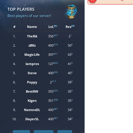
TOP PLAYERS
Best players of our server!
ML
GR
#
Name
LvL
Res
467
1
1.
TheRA
356
2
474
0
2.
zBKz
400
50
451
0
3.
MagicLife
397
43
460
0
4.
lampros
127
41
406
0
5.
Steve
400
40
417
0
6.
Poppy
2
39
424
0
7.
BestRW
355
35
398
0
8.
Kigen
351
35
487
0
9.
NamexDL
400
34
487
0
10.
SlayerSL
400
34