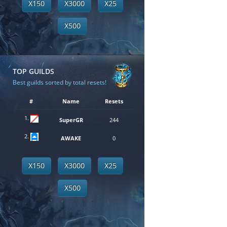
X150
X3000
X25
X500
TOP GUILDS
Best guilds sorted by total resets!
#
Name
Resets
1.
SuperGR
244
2.
AWAKE
0
X150
X3000
X25
X500