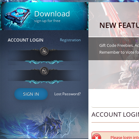
Download
sign up for free
NEW FEAT
ACCOUNT LOGIN
Registration
Gift Code Freebies, 
Remember to Vote for
SIGN IN
Lost Password?
ACCOUNT LOGI
Please login int