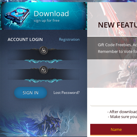
Download
sign up for free
NEW FEAT
ACCOUNT LOGIN
Registration
Gift Code Freebies, 
Remember to Vote for
SIGN IN
Lost Password?
- After downloa
- Make sure you
Name