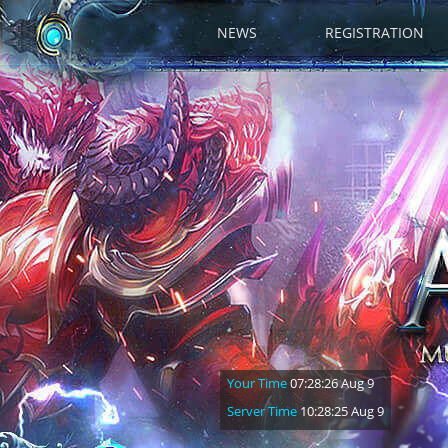
NEWS
REGISTRATION
Your Time
07:28:27 Aug 9
Server Time
10:28:26 Aug 9