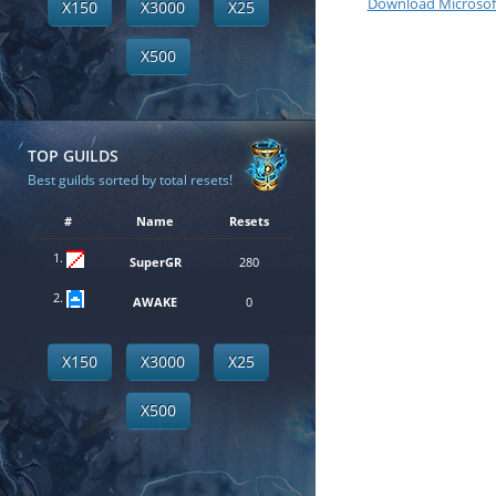
Download Microsof
X150
X3000
X25
X500
TOP GUILDS
Best guilds sorted by total resets!
#
Name
Resets
1.
SuperGR
280
2.
AWAKE
0
X150
X3000
X25
X500