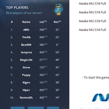
Awake MU S18 Full
TOP PLAYERS
Awake MU S18 Full
Best players of our server!
Awake MU S18 Full
ML
GR
#
Name
LvL
Res
481
1
Awake MU S18 Full
1.
zBKz
348
32
474
1
2.
TheRA
400
20
424
1
3.
BestRW
386
8
463
0
4.
lampros
400
50
452
0
5.
MagicLife
271
48
417
0
6.
Steve
155
45
424
0
7.
Poppy
360
43
- To start the ga
409
0
8.
Kigen
161
38
409
0
9.
Hiper
400
36
506
0
10.
NamexDL
400
34