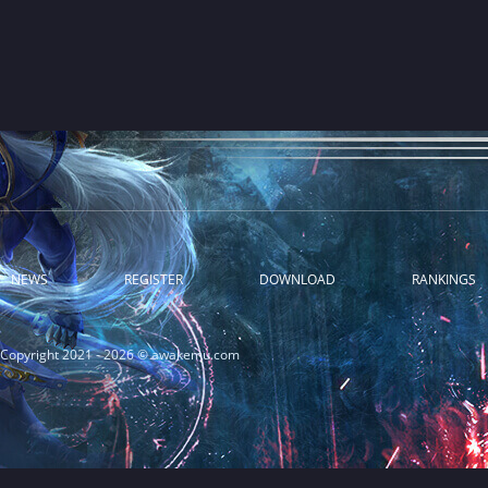
NEWS
REGISTER
DOWNLOAD
RANKINGS
Copyright 2021 - 2026 © awakemu.com