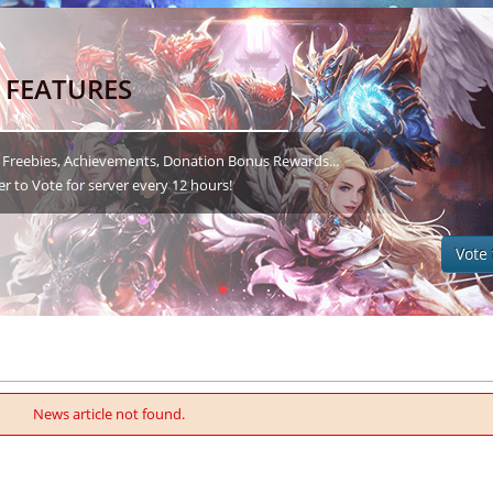
 FEATURES
 Freebies, Achievements, Donation Bonus Rewards...
to Vote for server every 12 hours!
Vote 
News article not found.