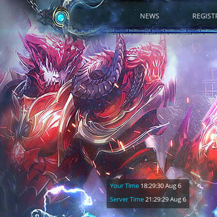
NEWS
REGIST
Your Time
18:29:31 Aug 6
Server Time
21:29:30 Aug 6