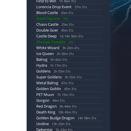
Find to Win
1h 46m 30s
Lorencia Drop Event
37m 30s
Blood Castle
30m 30s
Devil Square
30s
Chaos Castle
25m 30s
Double Goer
45m 30s
Castle Deep
1d 14h 30m 30s
Illusion Temple
30s
White Wizard
3h 20m 40s
Ice Queen
2h 30m 30s
Balrog
5h 42m 30s
Hydra
1h 17m 30s
Goldens
2h 55m 30s
Super Goldens
3h 55m 30s
Metal Balrog
47m 30s
Golden Goblin
45m 30s
PET Muun
7h 15m 30s
Gorgon
44m 30s
Red Dragon
6h 44m 30s
Death King
18h 45m 30s
Golden Budge Dragon
14h 58m 30s
Undine
13h 23m 30s
Debenter
7h 23m 30s