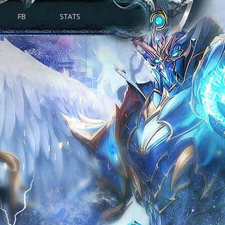
FB
STATS