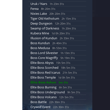
Uruk / Nars
1h 23m 30s
Ferea
8h 20m 30s
Nixies Lake
20h 20m 30s
Tiger Old Kethotum
2h 15m 30s
Deep Dungeon
12h 20m 30s
Swamp of Darkness
1h 20m 30s
Kubera Mine
1d 0h 20m 30s
Illusion of Kundun
2h 33m 30s
Boss Kundun
2h 40m 30s
Boss Medusa
8h 53m 30s
Boss Lord Silvester
1h 13m 30s
Boss Core Magriffy
5h 19m 30s
Elite Boss Abyss
15h 5m 30s
Elite Boss Scorched
18h 5m 30s
Elite Boss Red Icarus
21h 5m 30s
Elite Boss Temple
1d 0h 5m 30s
Elite Boss Ashen
5m 30s
Elite Boss Burning
6h 5m 30s
Elite Boss Underground
9h 5m 30s
Elite Boss Volcano
12h 5m 30s
Boss Battle
22h 30m 30s
Crywolf Event
22h 30m 30s