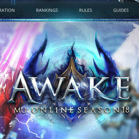
RATION
RANKINGS
RULES
GUIDES