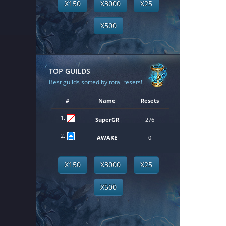
X150
X3000
X25
X500
TOP GUILDS
Best guilds sorted by total resets!
#
Name
Resets
1.
SuperGR
276
2.
AWAKE
0
X150
X3000
X25
X500