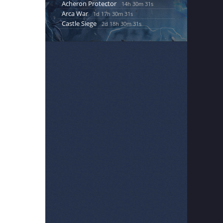
Acheron Protector
14h 30m 30s
Arca War
1d 17h 30m 30s
Castle Siege
2d 18h 30m 30s