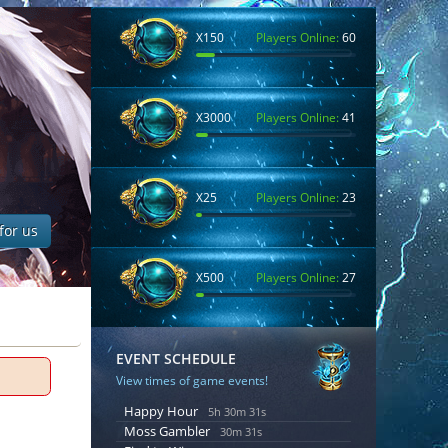
X150
Players Online:
60
X3000
Players Online:
41
X25
Players Online:
23
for us
X500
Players Online:
27
EVENT SCHEDULE
View times of game events!
Happy Hour
5h 30m 30s
Moss Gambler
30m 30s