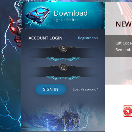
Download
sign up for free
NEW
ACCOUNT LOGIN
Registration
Gift Code
Remember 
SIGN IN
Lost Password?