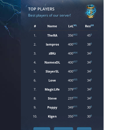
TOP PLAYERS
Best players of our server!
ML
GR
#
Name
LvL
Res
462
0
1.
TheRA
356
45
442
0
2.
lampros
400
38
464
0
3.
zBKz
400
34
457
0
4.
NamexDL
400
34
457
0
5.
SlayerSL
400
34
455
0
6.
Love
400
34
447
0
7.
MagicLife
379
34
394
0
8.
Steve
237
34
411
0
9.
Poppy
349
30
366
0
10.
Kigen
350
30