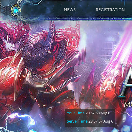
NEWS
REGISTRATION
Your Time
20:57:59 Aug 6
Server Time
23:57:58 Aug 6