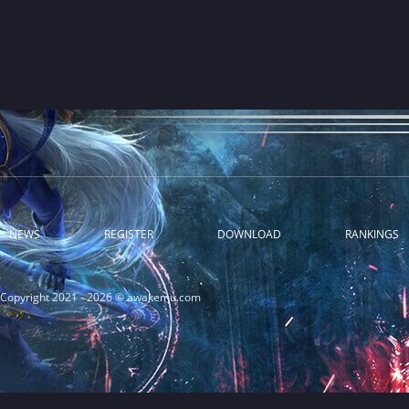
NEWS
REGISTER
DOWNLOAD
RANKINGS
Copyright 2021 - 2026 © awakemu.com