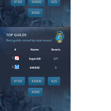
X150
X3000
X25
X500
TOP GUILDS
Best guilds sorted by total resets!
#
Name
Resets
1.
SuperGR
277
2.
AWAKE
0
X150
X3000
X25
X500