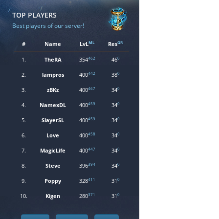
TOP PLAYERS
Best players of our server!
ML
GR
#
Name
LvL
Res
462
0
1.
TheRA
354
46
442
0
2.
lampros
400
38
467
0
3.
zBKz
400
34
459
0
4.
NamexDL
400
34
459
0
5.
SlayerSL
400
34
458
0
6.
Love
400
34
447
0
7.
MagicLife
400
34
394
0
8.
Steve
396
34
411
0
9.
Poppy
328
31
371
0
10.
Kigen
280
31