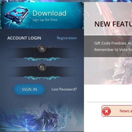
Download
sign up for free
NEW FEAT
ACCOUNT LOGIN
Registration
Gift Code Freebies, 
Remember to Vote for
SIGN IN
Lost Password?
News ar