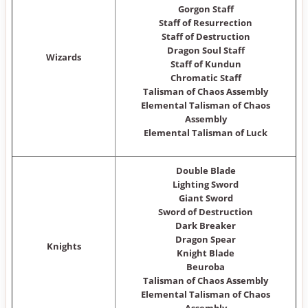
Gorgon Staff
Staff of Resurrection
Staff of Destruction
Dragon Soul Staff
Wizards
Staff of Kundun
Chromatic Staff
Talisman of Chaos Assembly
Elemental Talisman of Chaos
Assembly
Elemental Talisman of Luck
Double Blade
Lighting Sword
Giant Sword
Sword of Destruction
Dark Breaker
Dragon Spear
Knights
Knight Blade
Beuroba
Talisman of Chaos Assembly
Elemental Talisman of Chaos