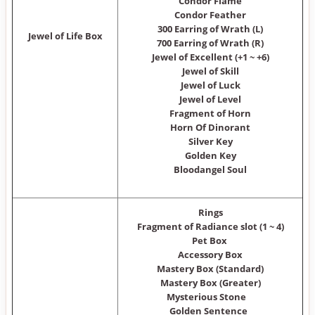
Condor Flame
Condor Feather
300 Earring of Wrath (L)
Jewel of Life Box
700 Earring of Wrath (R)
Jewel of Excellent (+1 ~ +6)
Jewel of Skill
Jewel of Luck
Jewel of Level
Fragment of Horn
Horn Of Dinorant
Silver Key
Golden Key
Bloodangel Soul
Rings
Fragment of Radiance slot (1 ~ 4)
Pet Box
Accessory Box
Mastery Box (Standard)
Mastery Box (Greater)
Mysterious Stone
Golden Sentence