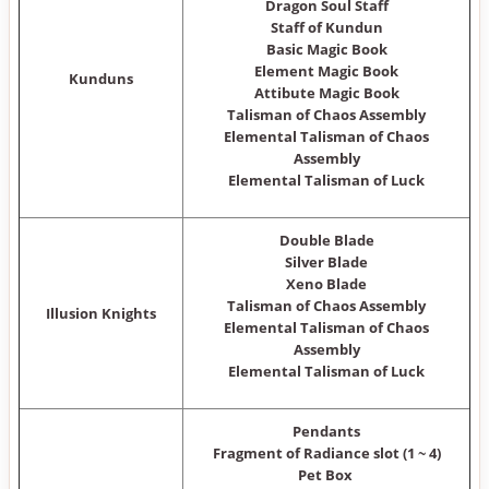
Dragon Soul Staff
Staff of Kundun
Basic Magic Book
Element Magic Book
Kunduns
Attibute Magic Book
Talisman of Chaos Assembly
Elemental Talisman of Chaos
Assembly
Elemental Talisman of Luck
Double Blade
Silver Blade
Xeno Blade
Talisman of Chaos Assembly
Illusion Knights
Elemental Talisman of Chaos
Assembly
Elemental Talisman of Luck
Pendants
Fragment of Radiance slot (1 ~ 4)
Pet Box