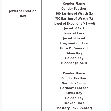
Condor Flame
Condor Feather
Jewel of Creation
300 Earring of Wrath (L)
Box
700 Earring of Wrath (R)
Jewel of Excellent (+1 ~ +6)
Jewel of Skill
Jewel of Luck
Jewel of Level
Fragment of Horn
Horn Of Dinorant
Silver Key
Golden Key
Bloodangel Soul
Condor Flame
Condor Feather
Garuda's Flame
Garuda's Feather
Silver Key
Golden Key
Broken Horn
Mastery Box (Greater)