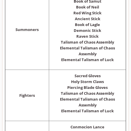
Book of Samut
Book of Neil
Red Wing Stick
Ancient Stick
Book of Lagle
Summoners
Demonic Stick
Raven Stick
Talisman of Chaos Assembly
Elemental Talisman of Chaos
Assembly
Elemental Talisman of Luck
Sacred Gloves
Holy Storm Claws
Piercing Blade Gloves
Talisman of Chaos Assembly
Fighters
Elemental Talisman of Chaos
Assembly
Elemental Talisman of Luck
Conmocion Lance