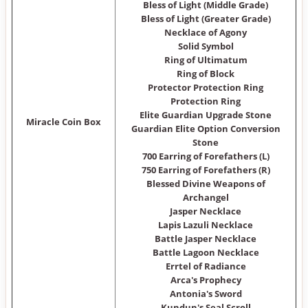
Bless of Light (Middle Grade)
Bless of Light (Greater Grade)
Necklace of Agony
Solid Symbol
Ring of Ultimatum
Ring of Block
Protector Protection Ring
Protection Ring
Elite Guardian Upgrade Stone
Miracle Coin Box
Guardian Elite Option Conversion
Stone
700 Earring of Forefathers (L)
750 Earring of Forefathers (R)
Blessed Divine Weapons of
Archangel
Jasper Necklace
Lapis Lazuli Necklace
Battle Jasper Necklace
Battle Lagoon Necklace
Errtel of Radiance
Arca's Prophecy
Antonia's Sword
Kundun's Seal Scroll