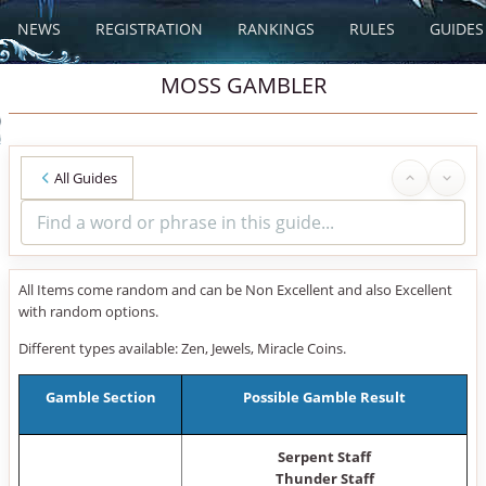
NEWS
REGISTRATION
RANKINGS
RULES
GUIDES
MOSS GAMBLER
All Guides
All Items come random and can be Non Excellent and also Excellent
with random options.
Different types available: Zen, Jewels, Miracle Coins.
Gamble Section
Possible Gamble Result
Serpent Staff
Thunder Staff