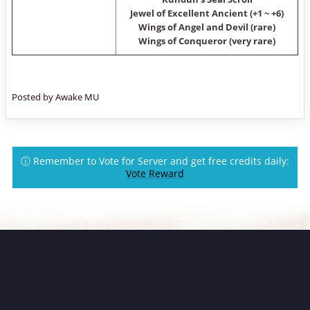
Jewel of Excellent Ancient (+1 ~ +6)
Wings of Angel and Devil (rare)
Wings of Conqueror (very rare)
Posted by Awake MU
ⓘ Remember to Vote for Server and get free credits daily:
Vote Reward