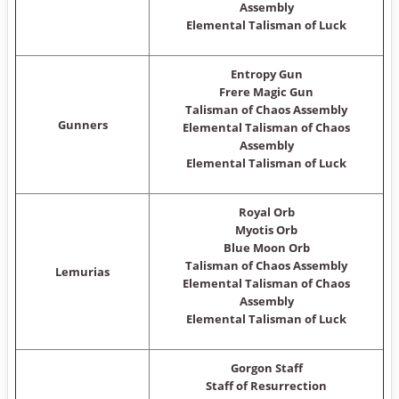
Assembly
Elemental Talisman of Luck
Entropy Gun
Frere Magic Gun
Talisman of Chaos Assembly
Gunners
Elemental Talisman of Chaos
Assembly
Elemental Talisman of Luck
Royal Orb
Myotis Orb
Blue Moon Orb
Talisman of Chaos Assembly
Lemurias
Elemental Talisman of Chaos
Assembly
Elemental Talisman of Luck
Gorgon Staff
Staff of Resurrection