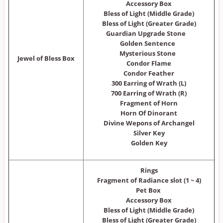
Accessory Box
Bless of Light (Middle Grade)
Bless of Light (Greater Grade)
Guardian Upgrade Stone
Golden Sentence
Mysterious Stone
Jewel of Bless Box
Condor Flame
Condor Feather
300 Earring of Wrath (L)
700 Earring of Wrath (R)
Fragment of Horn
Horn Of Dinorant
Divine Wepons of Archangel
Silver Key
Golden Key
Rings
Fragment of Radiance slot (1 ~ 4)
Pet Box
Accessory Box
Bless of Light (Middle Grade)
Bless of Light (Greater Grade)