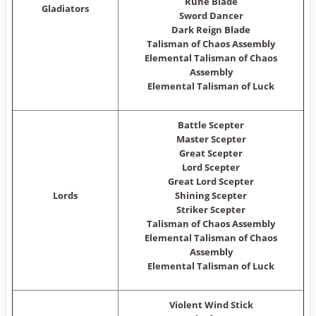
Rune Blade
Gladiators
Sword Dancer
Dark Reign Blade
Talisman of Chaos Assembly
Elemental Talisman of Chaos
Assembly
Elemental Talisman of Luck
Battle Scepter
Master Scepter
Great Scepter
Lord Scepter
Great Lord Scepter
Lords
Shining Scepter
Striker Scepter
Talisman of Chaos Assembly
Elemental Talisman of Chaos
Assembly
Elemental Talisman of Luck
Violent Wind Stick