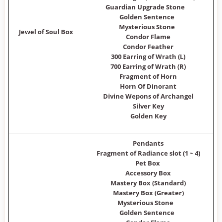
Guardian Upgrade Stone
Golden Sentence
Mysterious Stone
Jewel of Soul Box
Condor Flame
Condor Feather
300 Earring of Wrath (L)
700 Earring of Wrath (R)
Fragment of Horn
Horn Of Dinorant
Divine Wepons of Archangel
Silver Key
Golden Key
Pendants
Fragment of Radiance slot (1 ~ 4)
Pet Box
Accessory Box
Mastery Box (Standard)
Mastery Box (Greater)
Mysterious Stone
Golden Sentence