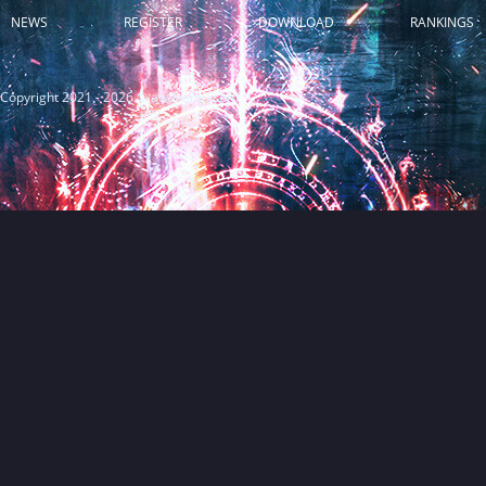
NEWS
REGISTER
DOWNLOAD
RANKINGS
Copyright 2021 - 2026 © awakemu.com