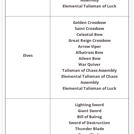
Assembly
Elemental Talisman of Luck
Golden Crossbow
Saint Crossbow
Celestial Bow
Great Reign Crossbow
Arrow Viper
Albatross Bow
Elves
Aileen Bow
War Quiver
Talisman of Chaos Assembly
Elemental Talisman of Chaos
Assembly
Elemental Talisman of Luck
Lighting Sword
Giant Sword
Bill of Balrog
Sword of Destruction
Thunder Blade