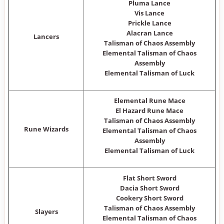
Pluma Lance
Vis Lance
Prickle Lance
Alacran Lance
Lancers
Talisman of Chaos Assembly
Elemental Talisman of Chaos
Assembly
Elemental Talisman of Luck
Elemental Rune Mace
El Hazard Rune Mace
Talisman of Chaos Assembly
Rune Wizards
Elemental Talisman of Chaos
Assembly
Elemental Talisman of Luck
Flat Short Sword
Dacia Short Sword
Cookery Short Sword
Talisman of Chaos Assembly
Slayers
Elemental Talisman of Chaos