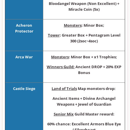
Bloodangel Weapon (Non Excellent) +
Miracle Coin (5x)
Acheron
Monsters
: Minor Box ;
Protector
Tower
: Greater Box + Pentagram Level
300 (2so c~4soc)
Arca War
Monsters
: Minor Box + x1 Trophies;
Winners Guild:
Ancient DROP + 20% EXP
Bonus
Castle Siege
Land of Trials
Map monsters drop:
Ancient Items + Divine Archangel
Weapons + Jewel of Guardian
Senior Mix
Guild Master reward:
60% chance: Excellent Armors Blue Eye
/ Silverheart