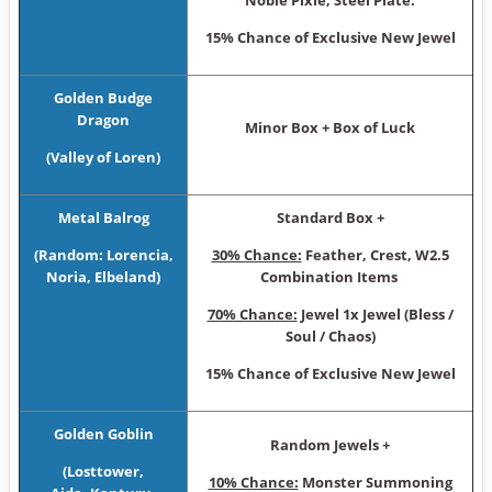
Noble Pixie, Steel Plate.
15% Chance of Exclusive New Jewel
Golden Budge
Dragon
Minor Box + Box of Luck
(Valley of Loren)
Metal Balrog
Standard Box +
(Random: Lorencia,
30% Chance:
Feather, Crest, W2.5
Noria, Elbeland)
Combination Items
70% Chance:
Jewel 1x Jewel (Bless /
Soul / Chaos)
15% Chance of Exclusive New Jewel
Golden Goblin
Random Jewels +
(Losttower,
10% Chance:
Monster Summoning