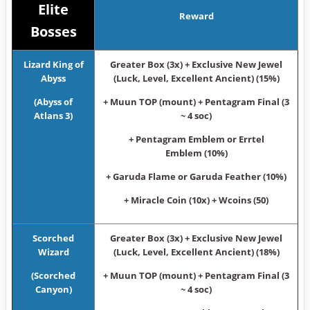
Elite
Reward
Bosses
Lizard King of
Greater Box (3x) + Exclusive New Jewel
Abyss
(Luck, Level, Excellent Ancient) (15%)
(Abyss of
+ Muun TOP (mount) + Pentagram Final (3
Atlans 3)
~ 4 soc)
+ Pentagram Emblem or Errtel
Emblem (10%)
+ Garuda Flame or Garuda Feather (10%)
+ Miracle Coin (10x) + Wcoins (50)
Scorched
Greater Box (3x) + Exclusive New Jewel
Wizard
(Luck, Level, Excellent Ancient) (18%)
(Scorched
+ Muun TOP (mount) + Pentagram Final (3
Canyon)
~ 4 soc)