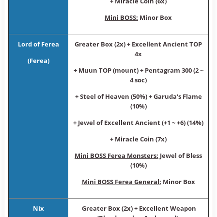
+ Miracle Coin (6x)
Mini BOSS:
Minor Box
Lord of Ferea
Greater Box (2x) + Excellent Ancient TOP
4x
(Ferea)
+ Muun TOP (mount) + Pentagram 300 (2 ~
4 soc)
+ Steel of Heaven (50%) + Garuda's Flame
(10%)
+ Jewel of Excellent Ancient (+1 ~ +6) (14%)
+ Miracle Coin (7x)
Mini BOSS Ferea Monsters:
Jewel of Bless
(10%)
Mini BOSS Ferea General:
Minor Box
Nix
Greater Box (2x) + Excellent Weapon