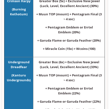
Crimson Harpy
Greater Box (5x) + Exclusive New Jewel
(Luck, Level, Excellent Ancient) (30%)
(Burning
Kethotum)
+ Muun TOP (mount) + Pentagram Final (3
~ 4 soc)
+ Pentagram Emblem or Errtel
Emblem (20%)
+ Garuda Flame or Garuda Feather (20%)
+ Miracle Coin (15x) + Wcoins (100)
Underground
Greater Box (6x) + Exclusive New Jewel
Dreadfear
(Luck, Level, Excellent Ancient) (33%)
(Kanturu
+ Muun TOP (mount) + Pentagram Final (3
Undergrounds)
~ 4 soc)
+ Pentagram Emblem or Errtel
Emblem (22%)
+ Garuda Flame or Garuda Feather (22%)