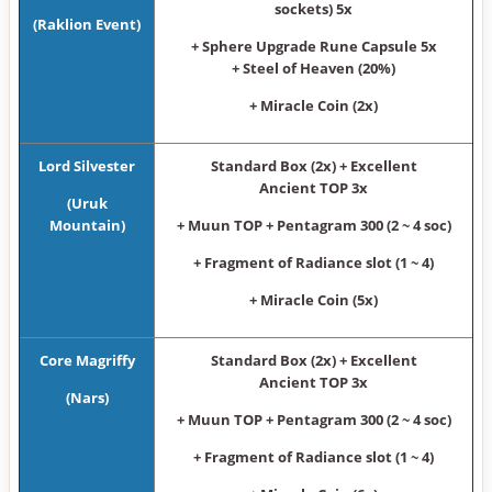
sockets) 5x
(Raklion Event)
+ Sphere Upgrade Rune Capsule 5x
+ Steel of Heaven (20%)
+ Miracle Coin (2x)
Lord Silvester
Standard Box (2x) + Excellent
Ancient TOP 3x
(Uruk
Mountain)
+ Muun TOP + Pentagram 300 (2 ~ 4 soc)
+ Fragment of Radiance slot (1 ~ 4)
+ Miracle Coin (5x)
Core Magriffy
Standard Box (2x) + Excellent
Ancient TOP 3x
(Nars)
+ Muun TOP + Pentagram 300 (2 ~ 4 soc)
+ Fragment of Radiance slot (1 ~ 4)