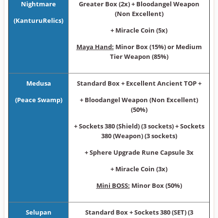
Nightmare
Greater Box (2x) + Bloodangel Weapon
(Non Excellent)
(KanturuRelics)
+ Miracle Coin (5x)
Maya Hand:
Minor Box (15%) or Medium
Tier Weapon (85%)
Medusa
Standard Box + Excellent Ancient TOP +
(Peace Swamp)
+ Bloodangel Weapon (Non Excellent)
(50%)
+ Sockets 380 (Shield) (3 sockets) + Sockets
380 (Weapon) (3 sockets)
+ Sphere Upgrade Rune Capsule 3x
+ Miracle Coin (3x)
Mini BOSS:
Minor Box (50%)
Selupan
Standard Box + Sockets 380 (SET) (3