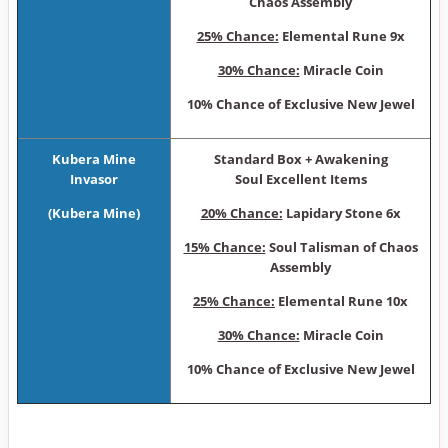
Chaos Assembly
25% Chance:
Elemental Rune 9x
30% Chance:
Miracle Coin
10% Chance of Exclusive New Jewel
Kubera Mine
Sta ndard Box + Awakening
Invasor
Soul Excellent Items
(Kubera Mine)
20% Chance:
Lapidary Stone 6x
15% Chance:
Soul Talisman of Chaos
Assembly
25% Chance:
Elemental Rune 10x
30% Chance:
Miracle Coin
10% Chance of Exclusive New Jewel