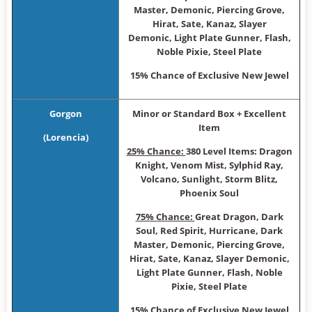
Master, Demonic, Piercing Grove,
Hirat, Sate, Kanaz, Slayer
Demonic, Light Plate Gunner, Flash,
Noble Pixie, Steel Plate
15% Chance of Exclusive New Jewel
Gorgon
Minor or Sta ndard Box + Excellent
Item
(Lorencia)
25% Chance:
380 Level Items: Dragon
Knight, Venom Mist, Sylphid Ray,
Volcano, Sunlight, Storm Blitz,
Phoenix Soul
75% Chance:
Great Dragon, Dark
Soul, Red Spirit, Hurricane, Dark
Master, Demonic, Piercing Grove,
Hirat, Sate, Kanaz, Slayer Demonic,
Light Plate Gunner, Flash, Noble
Pixie, Steel Plate
15% Chance of Exclusive New Jewel