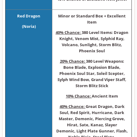
Red Dragon
Minor or Sta ndard Box + Excellent
Item
(Noria)
40% Chance:
380 Level Items: Dragon
Knight, Venom Mist, Sylphid Ray,
Volcano, Sunlight, Storm Blitz,
Phoenix Soul
20% Chance:
380 Level Weapons:
Bone Blade, Explosion Blade,
Phoenix Soul Star, Soleil Scepter,
Sylph Wind Bow, Grand Viper Staff,
Storm Blitz Stick
10% Chance:
Ancient Item
40% Chance:
Great Dragon, Dark
Soul, Red Spirit, Hurricane, Dark
Master, Demonic, Piercing Grove,
Hirat, Sate, Kanaz, Slayer
Demonic, Light Plate Gunner, Flash,