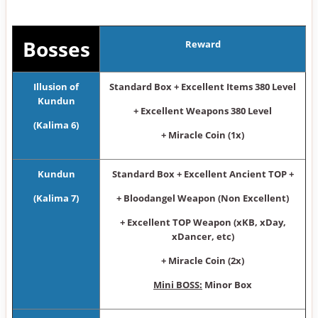
Bosses
Reward
Illusion of
Standard Box + Excellent Items 380 Level
Kundun
+ Excellent Weapons 380 Level
(Kalima 6)
+ Miracle Coin (1x)
Kundun
Standard Box + Excellent Ancient TOP +
(Kalima 7)
+ Bloodangel Weapon (Non Excellent)
+ Excellent TOP Weapon (xKB, xDay,
xDancer, etc)
+ Miracle Coin (2x)
Mini BOSS:
Minor Box