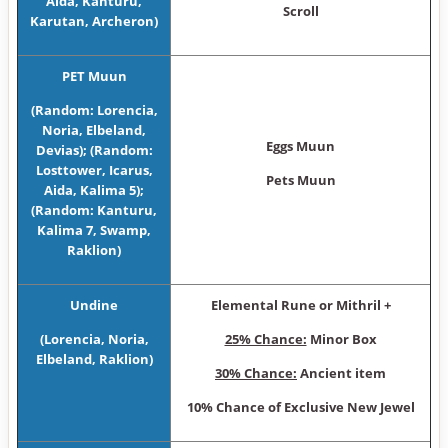
Aida, Kanturu,
Scroll
Karutan, Archeron)
PET Muun
(Random: Lorencia,
Noria, Elbeland,
Eggs Muun
Devias); (Random:
Losttower, Icarus,
Pets Muun
Aida, Kalima 5);
(Random: Kanturu,
Kalima 7, Swamp,
Raklion)
Undine
Elemental Rune or Mithril +
(Lorencia, Noria,
25% Chance:
Minor Box
Elbeland, Raklion)
30% Chance:
Ancient item
10% Chance of Exclusive New Jewel