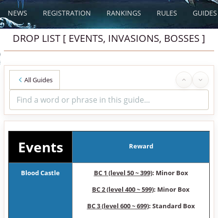
NEWS
REGISTRATION
RANKINGS
RULES
GUIDES
DROP LIST [ EVENTS, INVASIONS, BOSSES ]
All Guides
Events
Reward
Blood Castle
BC 1 (level 50 ~ 399)
: Minor Box
BC 2 (level 400 ~ 599)
: Minor Box
BC 3 (level 600 ~ 699)
: Standard Box