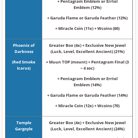
+ Pentagram Emblem or Errtel
Emblem (12%)
+ Garuda Flame or Garuda Feather (12%)
+ Miracle Coin (11x) + Wcoins (60)
Phoenix of
Greater Box (4x) + Exclusive New Jewel
Darkness
(Luck, Level, Excellent Ancient) (21%)
(Red Smoke
+ Muun TOP (mount) + Pentagram Final (3
Icarus)
~ 4 soc)
+ Pentagram Emblem or Errtel
Emblem (14%)
+ Garuda Flame or Garuda Feather (14%)
+ Miracle Coin (12x) + Wcoins (70)
Temple
Greater Box (4x) + Exclusive New Jewel
Gargoyle
(Luck, Level, Excellent Ancient) (24%)