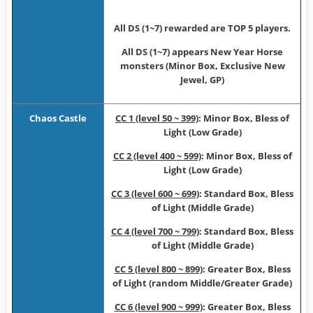
All DS (1~7) rewarded are TOP 5 players.
All DS (1~7) appears New Year Horse
monsters (Minor Box, Exclusive New
Jewel, GP)
Chaos Castle
CC 1 (level 50 ~ 399)
: Minor Box, Bless of
Light (Low Grade)
CC 2 (level 400 ~ 599)
: Minor Box, Bless of
Light (Low Grade)
CC 3 (level 600 ~ 699)
: Standard Box, Bless
of Light (Middle Grade)
CC 4 (level 700 ~ 799)
: Standard Box, Bless
of Light (Middle Grade)
CC 5 (level 800 ~ 899)
: Greater Box, Bless
of Light (random Middle/Greater Grade)
CC 6 (level 900 ~ 999)
: Greater Box, Bless