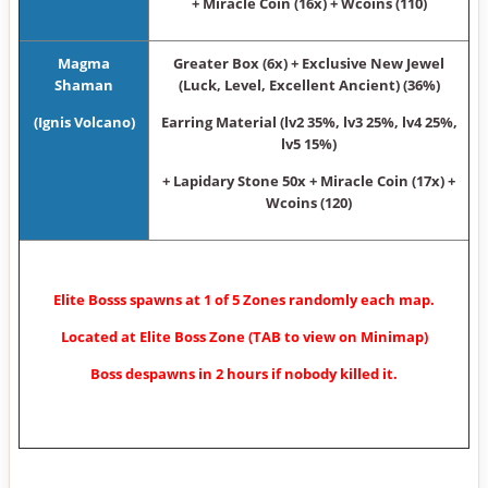
+ Miracle Coin (16x) + Wcoins (110)
Magma
Greater Box (6x) + Exclusive New Jewel
Shaman
(Luck, Level, Excellent Ancient) (36%)
(Ignis Volcano)
Earring Material (lv2 35%, lv3 25%, lv4 25%,
lv5 15%)
+ Lapidary Stone 50x + Miracle Coin (17x) +
Wcoins (120)
Elite Bosss spawns at 1 of 5 Zones randomly each map.
Located at Elite Boss Zone (TAB to view on Minimap)
Boss despawns in 2 hours if nobody killed it.