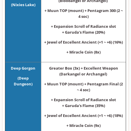
(Bloodangel or Archangel)
(Nixies Lake)
+ Muun TOP (mount) + Pentagram 300 (2 ~
4 soc)
+ Expansion Scroll of Radiance slot
+ Garuda's Flame (20%)
+ Jewel of Excellent Ancient (+1 ~ +6) (16%)
+ Miracle Coin (8x)
Deep Gorgon
Greater Box (3x) + Excellent Weapon
(Darkangel or Archangel)
(Deep
Dungeon)
+ Muun TOP (mount) + Pentagram Final (2
~ 4 soc)
+ Expansion Scroll of Radiance slot
+ Garuda's Flame (35%)
+ Jewel of Excellent Ancient (+1 ~ +6) (18%)
+ Miracle Coin (9x)