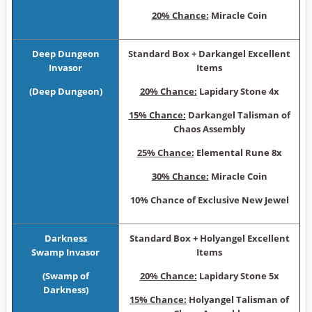
20% Chance:
Miracle Coin
Deep Dungeon
Sta ndard Box + Darkangel Excellent
Invasor
Items
(Deep Dungeon)
20% Chance:
Lapidary Stone 4x
15% Chance:
Darkangel Talisman of
Chaos Assembly
25% Chance:
Elemental Rune 8x
30% Chance:
Miracle Coin
10% Chance of Exclusive New Jewel
Darkness
Sta ndard Box + Holyangel Excellent
Swamp Invasor
Items
(Swamp of
20% Chance:
Lapidary Stone 5x
Darkness)
15% Chance:
Holyangel Talisman of