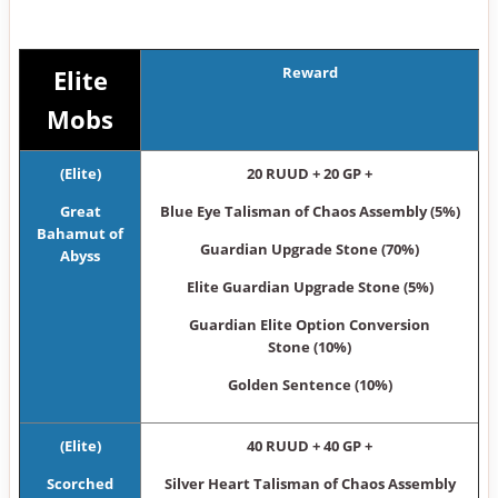
Reward
Elite
Mobs
(Elite)
20 RUUD + 20 GP +
Great
Blue Eye Talisman of Chaos Assembly (5%)
Bahamut of
Guardian Upgrade Stone (70%)
Abyss
Elite Guardian Upgrade Stone (5%)
Guardian Elite Option Conversion
Stone (10%)
Golden Sentence (10%)
(Elite)
40 RUUD + 40 GP +
Scorched
Silver Heart Talisman of Chaos Assembly