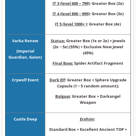
IT 3 (level 600 ~ 799)
: Greater Box (2x)
IT 4 (level 800 ~ 999)
: Greater Box (3x)
IT 5 (level 1000+ )
: Greater Box (4x)
Varka Renew
Statue:
Greater Box (1x or 2x) + Jewels
(2x ~ 5x) (55%) + Exclusive New Jewel
(
Imperial
(45%)
Guardian,
Gaion)
Final Boss:
Spider Artifact Fragment
Crywolf Event
Dark Elf
: Gre ater Box + Sphere Upgrade
Capsule (1 ~ 5 random amount);
Balgass
: Greater Box + Darka ngel
Weapon
Castle Deep
Erohim
:
Standard Box + Excellent Ancient TOP +