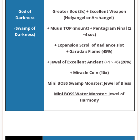
God of
Greater Box (3x) + Excellent Weapon
Darkness
(Holyangel or Archangel)
(Swamp of
+ Muun TOP (mount) + Pentagram Final (2
Darkness)
~4 soc)
+ Expansion Scroll of Radiance slot
+ Garuda's Flame (45%)
+ Jewel of Excellent Ancient (+1 ~ +6) (20%)
+ Miracle Coin (10x)
Mini BOSS Swamp Monster:
Jewel of Bless
Mini BOSS Water Monster:
Jewel of
Harmony