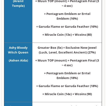
(Arenil
+ Muun TOP (mount) + Pentagram Final (3
Temple)
~ 4 soc)
+ Pentagram Emblem or Errtel
Emblem (16%)
+ Garuda Flame or Garuda Feather (16%)
+ Miracle Coin (13x) + Wcoins (80)
Ashy Bloody
Greater Box (5x) + Exclusive New Jewel
Witch Queen
(Luck, Level, Excellent Ancient) (27%)
(Ashen Aida)
+ Muun TOP (mount) + Pentagram Final (3
~ 4 soc)
+ Pentagram Emblem or Errtel
Emblem (18%)
+ Garuda Flame or Garuda Feather (18%)
+ Miracle Coin (14x) + Wcoins (90)