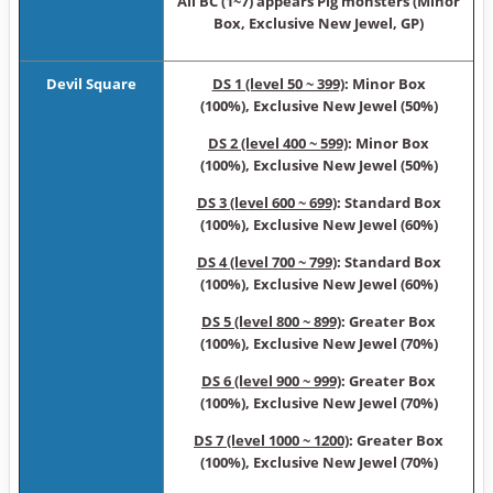
All BC (1~7) appears Pig monsters (Minor
Box, Exclusive New Jewel, GP)
Devil Square
DS 1 (level 50 ~ 399)
: Minor Box
(100%), Exclusive New Jewel (50%)
DS 2 (level 400 ~ 599)
: Minor Box
(100%), Exclusive New Jewel (50%)
DS 3 (level 600 ~ 699)
: Standard Box
(100%), Exclusive New Jewel (60%)
DS 4 (level 700 ~ 799)
: Standard Box
(100%), Exclusive New Jewel (60%)
DS 5 (level 800 ~ 899)
: Greater Box
(100%), Exclusive New Jewel (70%)
DS 6 (level 900 ~ 999)
: Greater Box
(100%), Exclusive New Jewel (70%)
DS 7 (level 1000 ~ 1200)
: Greater Box
(100%), Exclusive New Jewel (70%)