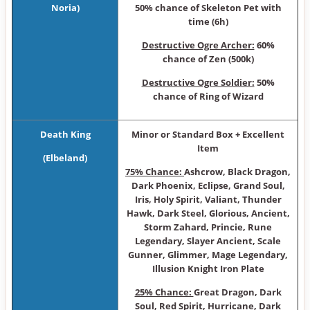
Noria)
50% chance of Skeleton Pet with
time (6h)
Destructive Ogre Archer:
60%
chance of Zen (500k)
Destructive Ogre Soldier:
50%
chance of Ring of Wizard
Death King
Minor or Sta ndard Box + Excellent
Item
(Elbeland)
75% Chance:
Ashcrow, Black Dragon,
Dark Phoenix, Eclipse, Grand Soul,
Iris, Holy Spirit, Valiant, Thunder
Hawk, Dark Steel, Glorious, Ancient,
Storm Zahard, Princie, Rune
Legendary, Slayer Ancient, Scale
Gunner, Glimmer, Mage Legendary,
Illusion Knight Iron Plate
25% Chance:
Great Dragon, Dark
Soul, Red Spirit, Hurricane, Dark