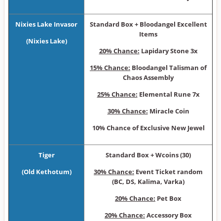
Nixies Lake Invasor
Sta ndard Box + Bloodangel Excellent
Items
(Nixies Lake)
20% Chance:
Lapidary Stone 3x
15% Chance:
Bloodangel Talisman of
Chaos Assembly
25% Chance:
Elemental Rune 7x
30% Chance:
Miracle Coin
10% Chance of Exclusive New Jewel
Tiger
Sta ndard Box + Wcoins (30)
(Old Kethotum)
30% Chance:
Event Ticket random
(BC, DS, Kalima, Varka)
20% Chance:
Pet Box
20% Chance:
Accessory Box