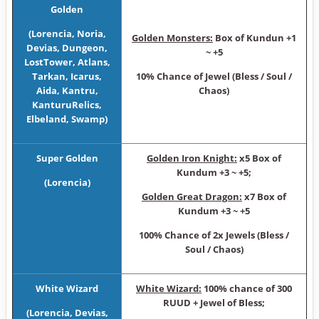
Golden
(Lorencia, Noria,
Golden Monsters:
Box of Kundun +1
Devias, Dungeon,
~ +5
LostTower, Atlans,
Tarkan, Icarus,
10% Chance of Jewel (Bless / Soul /
Aida, Kantru,
Chaos)
KanturuRelics,
Elbeland, Swamp)
Super Golden
Golden Iron Knight:
x5 Box of
Kundum +3 ~ +5;
(Lorencia)
Golden Great Dragon:
x7 Box of
Kundum +3 ~ +5
100% Chance of 2x Jewels (Bless /
Soul / Chaos)
White Wizard
White Wizard:
100% chance of 300
RUUD + Jewel of Bless;
(Lorencia, Devias,