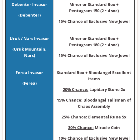
Debenter Invasor
Minor or Sta ndard Box +
Pentagram 150 (2 ~ 4 soc)
(Debenter)
15% Chance of Exclusive New Jewel
Uruk / Nars Invasor
Minor or Sta ndard Box +
Pentagram 180 (2 ~ 4 soc)
(Uruk Mountain,
Nars)
15% Chance of Exclusive New Jewel
Ferea Invasor
Sta ndard Box + Bloodangel Excellent
Items
(Ferea)
20% Chance:
Lapidary Stone 2x
15% Chance:
Bloodangel Talisman of
Chaos Assembly
25% Chance:
Elemental Rune 5x
30% Chance:
Miracle Coin
10% Chance of Exclusive New Jewel