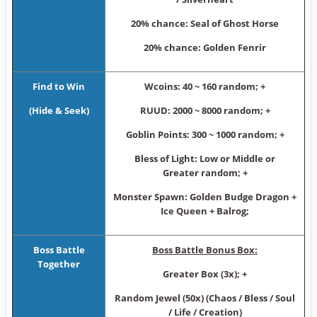
20% chance: Seal of Ghost Horse
20% chance: Golden Fenrir
Find to Win
Wcoins: 40 ~ 160 random; +
(Hide & Seek
)
RUUD: 2000 ~ 8000 random; +
Goblin Points: 300 ~ 1000 random; +
Bless of Light: Low or Middle or
Greater random; +
Monster Spawn: Golden Budge Dragon +
Ice Queen + Balrog;
Boss Battle
Boss Battle Bonus Box:
Together
Greater Box (3x); +
Random Jewel (50x) (Chaos / Bless / Soul
/ Life / Creation)