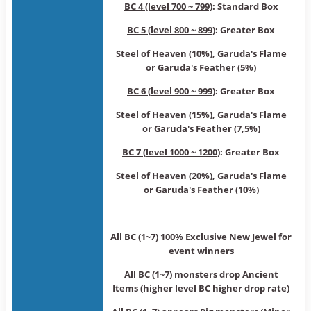
BC 4 (level 700 ~ 799)
: Standard Box
BC 5 (level 800 ~ 899)
: Greater Box
Steel of Heaven (10%), Garuda's Flame
or Garuda's Feather (5%)
BC 6 (level 900 ~ 999)
: Greater Box
Steel of Heaven (15%), Garuda's Flame
or Garuda's Feather (7,5%)
BC 7 (level 1000 ~ 1200)
: Greater Box
Steel of Heaven (20%), Garuda's Flame
or Garuda's Feather (10%)
All BC (1~7) 100% Exclusive New Jewel for
event winners
All BC (1~7) monsters drop Ancient
Items (higher level BC higher drop rate)