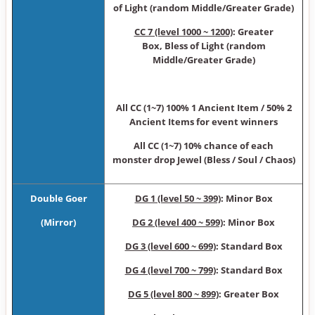
of Light (random Middle/Greater Grade)
CC 7 (level 1000 ~ 1200)
: Greater
Box, Bless of Light (random
Middle/Greater Grade)
All CC (1~7) 100% 1 Ancient Item / 50% 2
Ancient Items for event winners
All CC (1~7) 10% chance of each
monster drop Jewel (Bless / Soul / Chaos)
Double Goer
DG 1 (level 50 ~ 399)
: Minor Box
(Mirror)
DG 2 (level 400 ~ 599)
: Minor Box
DG 3 (level 600 ~ 699)
: Standard Box
DG 4 (level 700 ~ 799)
: Standard Box
DG 5 (level 800 ~ 899)
: Greater Box