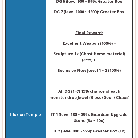
DG 6 (level 900 ~ 999)
: Greater Box
DG 7 (level 1000 ~ 1200)
: Greater Box
Final Reward:
Excellent Weapon (100%) +
Sculpture 1x (Ghost Horse material)
(25%) +
Exclusive New Jewel 1 ~ 2 (100%)
All DG (1~7) 15% chance of each
monster drop Jewel (Bless / Soul / Chaos)
Illusion Temple
IT 1 (level 180 ~ 399)
: Guardian Upgrade
Stone (3x ~ 10x)
IT 2 (level 400 ~ 599)
: Greater Box (1x)