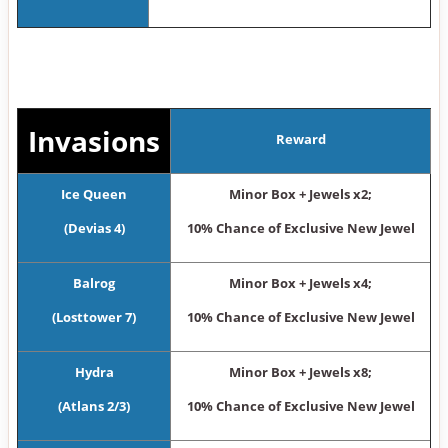
Invasions
Reward
Ice Queen
Minor Box + Jewels x2;
(Devias 4)
10% Chance of Exclusive New Jewel
Balrog
Minor Box + Jewels x4;
(Losttower 7)
10% Chance of Exclusive New Jewel
Hydra
Minor Box + Jewels x8;
(Atlans 2/3)
10% Chance of Exclusive New Jewel